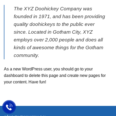
The XYZ Doohickey Company was
founded in 1971, and has been providing
quality doohickeys to the public ever
since. Located in Gotham City, XYZ
employs over 2,000 people and does all
kinds of awesome things for the Gotham
community.
As a new WordPress user, you should go to
your
dashboard
to delete this page and create new pages for
your content. Have fun!