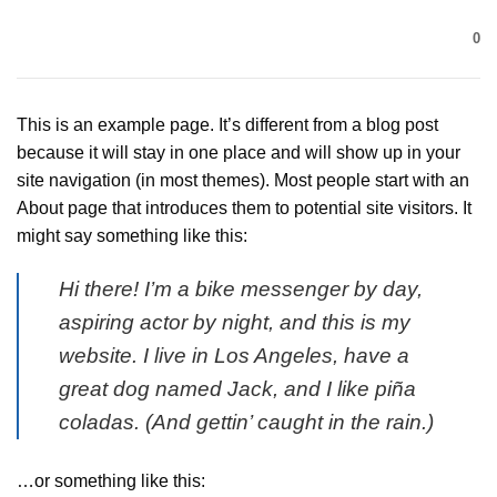
Bỏ
0
qua
nội
dung
This is an example page. It’s different from a blog post
because it will stay in one place and will show up in your
site navigation (in most themes). Most people start with an
About page that introduces them to potential site visitors. It
might say something like this:
Hi there! I’m a bike messenger by day,
aspiring actor by night, and this is my
website. I live in Los Angeles, have a
great dog named Jack, and I like piña
coladas. (And gettin’ caught in the rain.)
…or something like this: